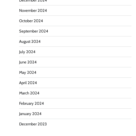
December 2024
November 2024
October 2024
September 2024
August 2024
July 2024
June 2024
May 2024
April 2024
March 2024
February 2024
January 2024
December 2023