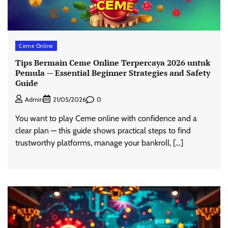
Ceme Online
Tips Bermain Ceme Online Terpercaya 2026 untuk
Pemula — Essential Beginner Strategies and Safety
Guide
0
Admin
21/05/2026
You want to play Ceme online with confidence and a
clear plan — this guide shows practical steps to find
trustworthy platforms, manage your bankroll, […]