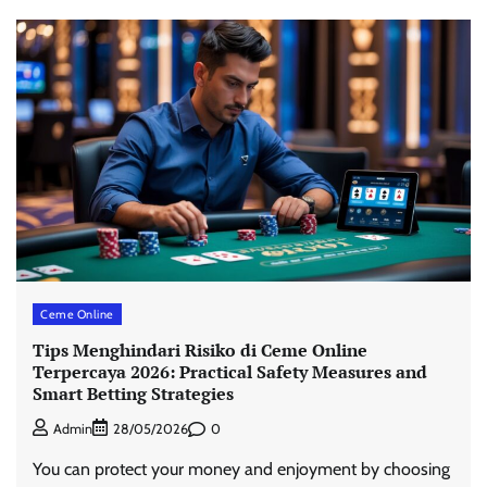
Ceme Online
Tips Menghindari Risiko di Ceme Online
Terpercaya 2026: Practical Safety Measures and
Smart Betting Strategies
0
Admin
28/05/2026
You can protect your money and enjoyment by choosing