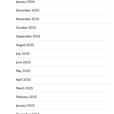
January 2026
December 2025
November 2025
October 2025
September 2025
August 2025
July 2025
June 2025
May 2025
April 2025
March 2025
February 2025
January 2025