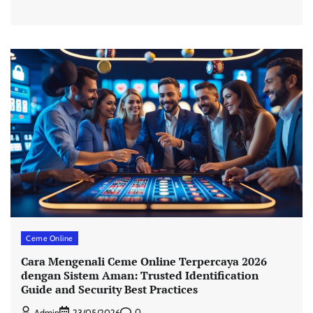
Ceme Online
Cara Mengenali Ceme Online Terpercaya 2026
dengan Sistem Aman: Trusted Identification
Guide and Security Best Practices
0
Admin
23/05/2026