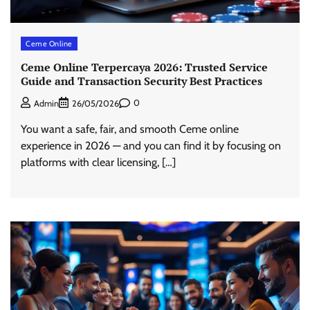
Ceme Online
Ceme Online Terpercaya 2026: Trusted Service
Guide and Transaction Security Best Practices
0
Admin
26/05/2026
You want a safe, fair, and smooth Ceme online
experience in 2026 — and you can find it by focusing on
platforms with clear licensing, […]