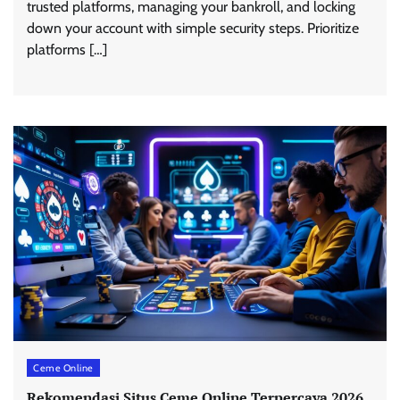
trusted platforms, managing your bankroll, and locking
down your account with simple security steps. Prioritize
platforms […]
Ceme Online
Rekomendasi Situs Ceme Online Terpercaya 2026