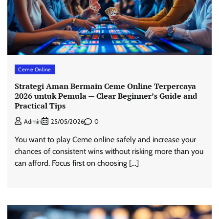
Ceme Online
Strategi Aman Bermain Ceme Online Terpercaya
2026 untuk Pemula — Clear Beginner’s Guide and
Practical Tips
0
Admin
25/05/2026
You want to play Ceme online safely and increase your
chances of consistent wins without risking more than you
can afford. Focus first on choosing […]