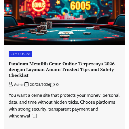
Ceme Online
Panduan Memilih Ceme Online Terpercaya 2026
dengan Layanan Aman: Trusted Tips and Safety
Checklist
0
Admin
20/05/2026
You want a ceme site that protects your money, personal
data, and time without hidden tricks. Choose platforms
with strong security, transparent payment and
withdrawal […]