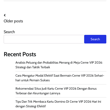
Posts
Older posts
navigation
Search
Search
Recent Posts
Analisis Peluang dan Probabilitas Menang di Meja Ceme VIP 2026:
Strategi dan Taktik Terbaik
Cara Mengatur Modal Efektif Saat Bermain Ceme VIP 2026 Sehari-
hari untuk Pemain Sukses
Rekomendasi Situs Judi Kartu Ceme VIP 2026 Dengan Bonus
Terbesar dan Keuntungan Lainnya
Tips Dan Trik Membaca Kartu Domino Di Ceme VIP 2026 Hari Ini
dengan Strategi Efektif