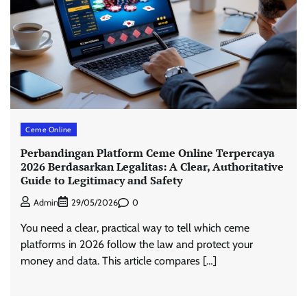
Ceme Online
Perbandingan Platform Ceme Online Terpercaya
2026 Berdasarkan Legalitas: A Clear, Authoritative
Guide to Legitimacy and Safety
0
Admin
29/05/2026
You need a clear, practical way to tell which ceme
platforms in 2026 follow the law and protect your
money and data. This article compares […]