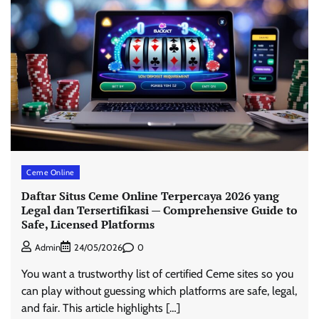
Ceme Online
Daftar Situs Ceme Online Terpercaya 2026 yang
Legal dan Tersertifikasi — Comprehensive Guide to
Safe, Licensed Platforms
0
Admin
24/05/2026
You want a trustworthy list of certified Ceme sites so you
can play without guessing which platforms are safe, legal,
and fair. This article highlights […]