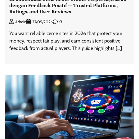
dengan Feedback Positif — Trusted Platforms,
Ratings, and User Reviews
0
Admin
27/05/2026
You want reliable ceme sites in 2026 that protect your
money, respect fair play, and earn consistent positive
feedback from actual players. This guide highlights […]