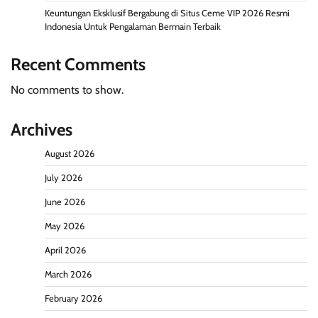
Keuntungan Eksklusif Bergabung di Situs Ceme VIP 2026 Resmi
Indonesia Untuk Pengalaman Bermain Terbaik
Recent Comments
No comments to show.
Archives
August 2026
July 2026
June 2026
May 2026
April 2026
March 2026
February 2026