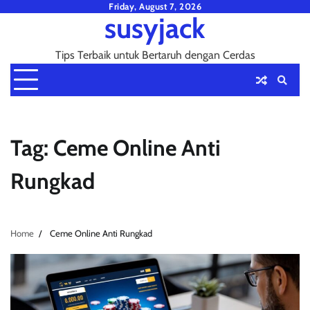
Skip
Friday, August 7, 2026
susyjack
to
content
Tips Terbaik untuk Bertaruh dengan Cerdas
Tag:
Ceme Online Anti
Rungkad
Home
Ceme Online Anti Rungkad