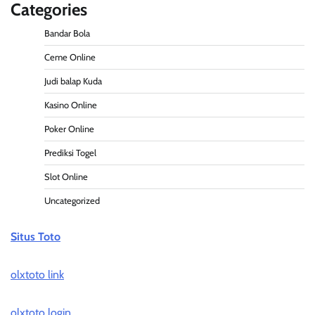
Categories
Bandar Bola
Ceme Online
Judi balap Kuda
Kasino Online
Poker Online
Prediksi Togel
Slot Online
Uncategorized
Situs Toto
olxtoto link
olxtoto login