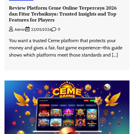
Review Platform Ceme Online Terpercaya 2026
dan Fitur Terbaiknya: Trusted Insights and Top
Features for Players
0
Admin
22/05/2026
You want a trusted Ceme platform that protects your
money and gives a fair, fast game experience—this guide
shows which platforms meet those standards and […]