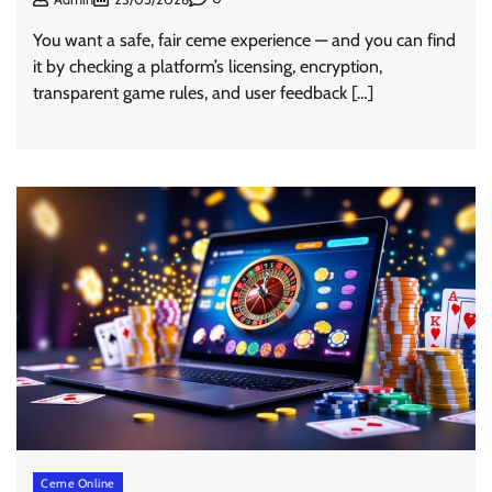
You want a safe, fair ceme experience — and you can find
it by checking a platform’s licensing, encryption,
transparent game rules, and user feedback […]
Ceme Online