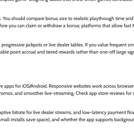
 You should compare bonus size to realistic playthrough time and
fore you can claim or withdraw a bonus; platforms that allow fast
 progressive jackpots or live dealer tables. If you value frequent sm
ctable point accrual and tiered rewards rather than one-off large si
e apps for iOS/Android. Responsive websites work across browsers
 promos, and smoother live-streaming. Check app store reviews for s
aptive bitrate for live dealer streams, and low-latency payment fl
 (small installs save space), and whether the app supports backgrou