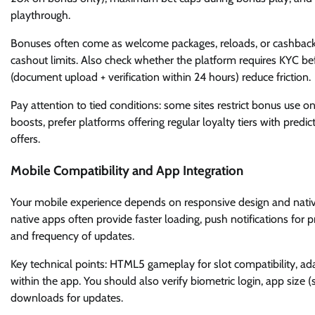
playthrough.
Bonuses often come as welcome packages, reloads, or cashback.
cashout limits. Also check whether the platform requires KYC be
(document upload + verification within 24 hours) reduce friction.
Pay attention to tied conditions: some sites restrict bonus use on
boosts, prefer platforms offering regular loyalty tiers with predi
offers.
Mobile Compatibility and App Integration
Your mobile experience depends on responsive design and nativ
native apps often provide faster loading, push notifications for
and frequency of updates.
Key technical points: HTML5 gameplay for slot compatibility, ad
within the app. You should also verify biometric login, app size
downloads for updates.