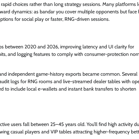
apid choices rather than long strategy sessions. Many platforms l
 reward dynamics: as bandar you cover multiple opponents but face 
tions for social play or faster, RNG-driven sessions.
ps between 2020 and 2026, improving latency and UI clarity for
mits, and logging features to comply with consumer-protection no
ion, and independent game-history exports became common. Several
 audit logs for RNG rooms and live-streamed dealer tables with op
d to include local e-wallets and instant bank transfers to shorten
ive users fall between 25–45 years old. You’ll find high activity du
ng casual players and VIP tables attracting higher-frequency bett