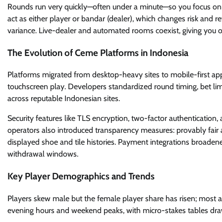
Rounds run very quickly—often under a minute—so you focus on r
act as either player or bandar (dealer), which changes risk and
variance. Live-dealer and automated rooms coexist, giving you op
The Evolution of Ceme Platforms in Indonesia
Platforms migrated from desktop-heavy sites to mobile-first ap
touchscreen play. Developers standardized round timing, bet li
across reputable Indonesian sites.
Security features like TLS encryption, two-factor authenticat
operators also introduced transparency measures: provably fair
displayed shoe and tile histories. Payment integrations broadene
withdrawal windows.
Key Player Demographics and Trends
Players skew male but the female player share has risen; most act
evening hours and weekend peaks, with micro-stakes tables drawi