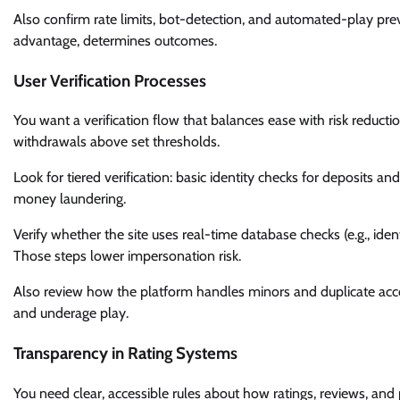
Also confirm rate limits, bot-detection, and automated-play pr
advantage, determines outcomes.
User Verification Processes
You want a verification flow that balances ease with risk reduct
withdrawals above set thresholds.
Look for tiered verification: basic identity checks for deposits an
money laundering.
Verify whether the site uses real-time database checks (e.g., iden
Those steps lower impersonation risk.
Also review how the platform handles minors and duplicate acco
and underage play.
Transparency in Rating Systems
You need clear, accessible rules about how ratings, reviews, and 