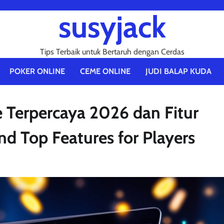
susyjack
Tips Terbaik untuk Bertaruh dengan Cerdas
POKER ONLINE
CEME ONLINE
JUDI BALAP KUDA
 Terpercaya 2026 dan Fitur
and Top Features for Players