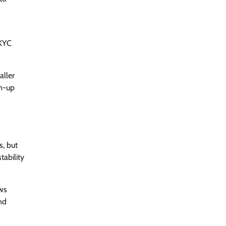
 KYC
aller
gn-up
, but
tability
ows
nd