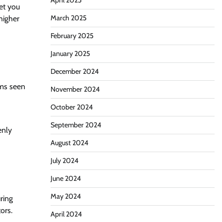
April 2025
et you
March 2025
higher
February 2025
January 2025
December 2024
rms seen
November 2024
October 2024
September 2024
enly
August 2024
July 2024
June 2024
May 2024
ring
ors.
April 2024