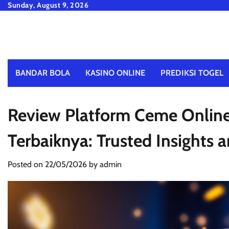
Skip
Sunday, August 9, 2026
to
content
BANDAR BOLA
KASINO ONLINE
PREDIKSI TOGEL
Review Platform Ceme Online
Terbaiknya: Trusted Insights 
Posted on
22/05/2026
by
admin