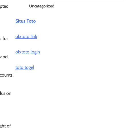
ipted
Uncategorized
Situs Toto
olxtoto link
s for
olxtoto login
d and
toto togel
ccounts.
lusion
ght of