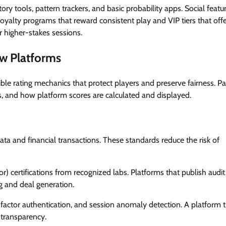
ry tools, pattern trackers, and basic probability apps. Social feat
 loyalty programs that reward consistent play and VIP tiers that off
r higher-stakes sessions.
ew Platforms
ible rating mechanics that protect players and preserve fairness. P
ks, and how platform scores are calculated and displayed.
ta and financial transactions. These standards reduce the risk of
certifications from recognized labs. Platforms that publish audit
ng and deal generation.
i-factor authentication, and session anomaly detection. A platform 
 transparency.