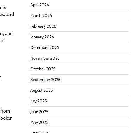
April 2026
orms
es, and
March 2026
February 2026
rt, and
January 2026
and
December 2025
November 2025
October 2025
h
September 2025
August 2025
July 2025
 from
June 2025
 poker
May 2025