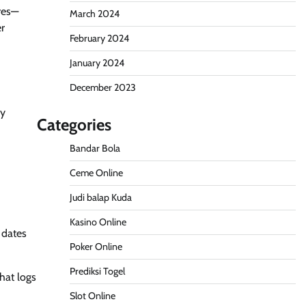
ures—
March 2024
er
February 2024
January 2024
December 2023
ay
Categories
Bandar Bola
Ceme Online
Judi balap Kuda
Kasino Online
 dates
Poker Online
Prediksi Togel
that logs
Slot Online