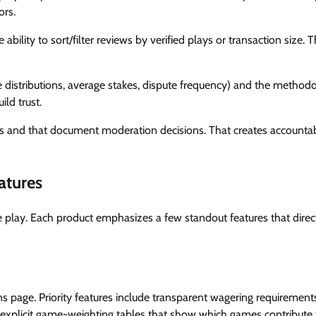
ors.
ability to sort/filter reviews by verified plays or transaction size. T
 distributions, average stakes, dispute frequency) and the method
ld trust.
ings and that document moderation decisions. That creates accountab
atures
ve play. Each product emphasizes a few standout features that direc
s page. Priority features include transparent wagering requirements 
xplicit game-weighting tables that show which games contribute 