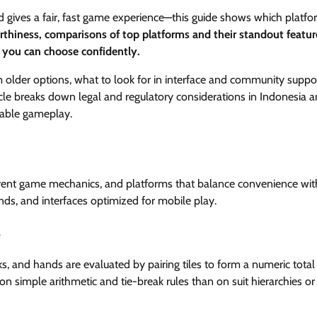
 gives a fair, fast game experience—this guide shows which platf
worthiness, comparisons of top platforms and their standout featur
o you can choose confidently.
om older options, what to look for in interface and community suppo
cle breaks down legal and regulatory considerations in Indonesia 
yable gameplay.
rent game mechanics, and platforms that balance convenience wit
unds, and interfaces optimized for mobile play.
s
, and hands are evaluated by pairing tiles to form a numeric total
imple arithmetic and tie-break rules than on suit hierarchies or