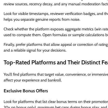
review sources, recency decay, and any manual moderation fact
Look for visible timestamps, reviewer verification badges, and the 
helps you separate genuine reports from noise.
Check whether the platform exposes aggregate metrics (win rate
used to compute them. Open formulas or sample calculations bui
Finally, prefer platforms that allow appeal or correction of rat
and a reliable signal for your decisions.
Top-Rated Platforms and Their Distinct Fe
You’ll find platforms that target value, convenience, or immersi
affect your experience and bankroll.
Exclusive Bonus Offers
Look for platforms that list clear bonus terms on their promotion
20x on bonus only), maximum bet caps during bonus play, and e