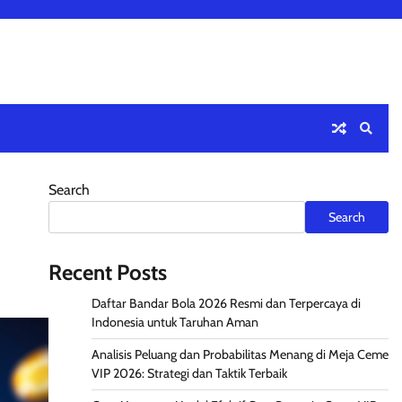
Search
Search
Recent Posts
Daftar Bandar Bola 2026 Resmi dan Terpercaya di
Indonesia untuk Taruhan Aman
Analisis Peluang dan Probabilitas Menang di Meja Ceme
VIP 2026: Strategi dan Taktik Terbaik