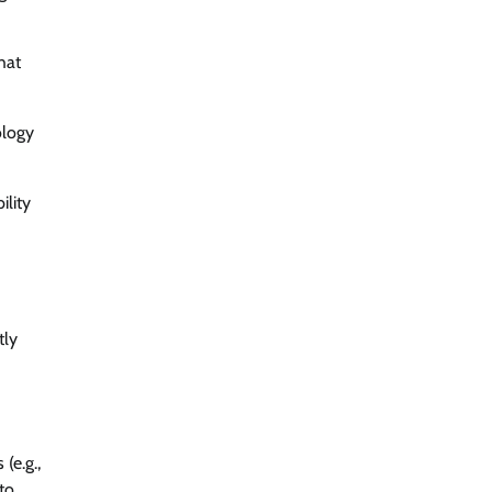
hat
ology
ility
tly
(e.g.,
to