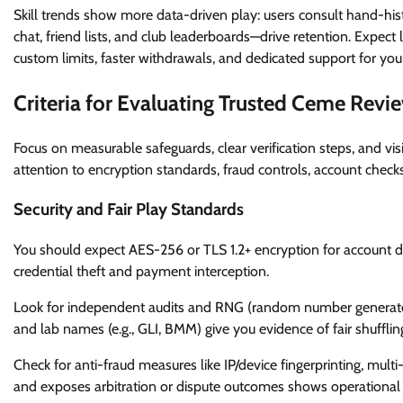
Skill trends show more data-driven play: users consult hand-histo
chat, friend lists, and club leaderboards—drive retention. Expect
custom limits, faster withdrawals, and dedicated support for you
Criteria for Evaluating Trusted Ceme Revi
Focus on measurable safeguards, clear verification steps, and vis
attention to encryption standards, fraud controls, account chec
Security and Fair Play Standards
You should expect AES-256 or TLS 1.2+ encryption for account da
credential theft and payment interception.
Look for independent audits and RNG (random number generator) 
and lab names (e.g., GLI, BMM) give you evidence of fair shuffli
Check for anti-fraud measures like IP/device fingerprinting, mult
and exposes arbitration or dispute outcomes shows operational