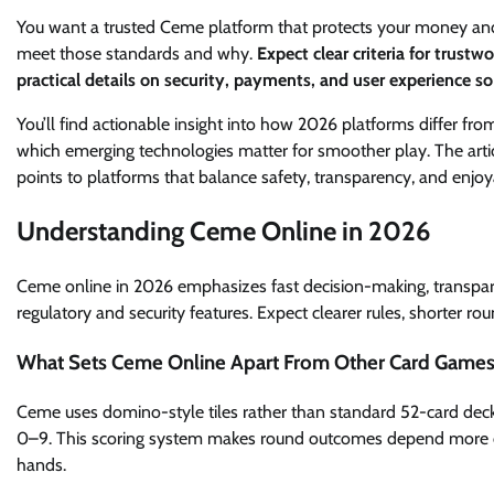
You want a trusted Ceme platform that protects your money and
meet those standards and why.
Expect clear criteria for trust
practical details on security, payments, and user experience s
You’ll find actionable insight into how 2026 platforms differ fr
which emerging technologies matter for smoother play. The arti
points to platforms that balance safety, transparency, and enjo
Understanding Ceme Online in 2026
Ceme online in 2026 emphasizes fast decision-making, transpa
regulatory and security features. Expect clearer rules, shorter ro
What Sets Ceme Online Apart From Other Card Game
Ceme uses domino-style tiles rather than standard 52-card decks
0–9. This scoring system makes round outcomes depend more on s
hands.