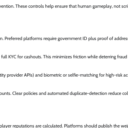
evention. These controls help ensure that human gameplay, not scr
ion. Preferred platforms require government ID plus proof of addres
d full KYC for cashouts. This minimizes friction while deterring frau
tity provider APIs) and biometric or selfie-matching for high-risk a
unts. Clear policies and automated duplicate-detection reduce col
player reputations are calculated. Platforms should publish the wei