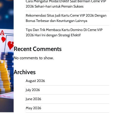
Cara Mengatur Modal Efektif Saat Bermain Ceme VIP
2026 Sehari-hari untuk Pemain Sukses
Rekomendasi Situs Judi Kartu Ceme VIP 2026 Dengan
Bonus Terbesar dan Keuntungan Lainnya
Tips Dan Trik Membaca Kartu Domino Di Ceme VIP
2026 Hari Ini dengan Strategi Efektif
Recent Comments
No comments to show.
Archives
August 2026
July 2026
June 2026
May 2026