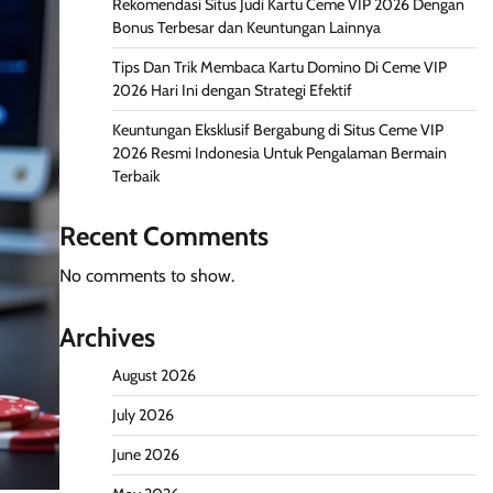
Rekomendasi Situs Judi Kartu Ceme VIP 2026 Dengan
Bonus Terbesar dan Keuntungan Lainnya
Tips Dan Trik Membaca Kartu Domino Di Ceme VIP
2026 Hari Ini dengan Strategi Efektif
Keuntungan Eksklusif Bergabung di Situs Ceme VIP
2026 Resmi Indonesia Untuk Pengalaman Bermain
Terbaik
Recent Comments
No comments to show.
Archives
August 2026
July 2026
June 2026