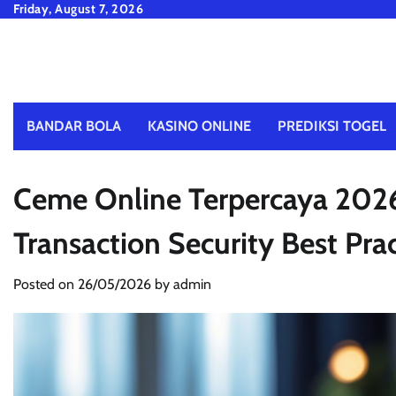
Skip
Friday, August 7, 2026
to
content
BANDAR BOLA
KASINO ONLINE
PREDIKSI TOGEL
Ceme Online Terpercaya 2026
Transaction Security Best Prac
Posted on
26/05/2026
by
admin