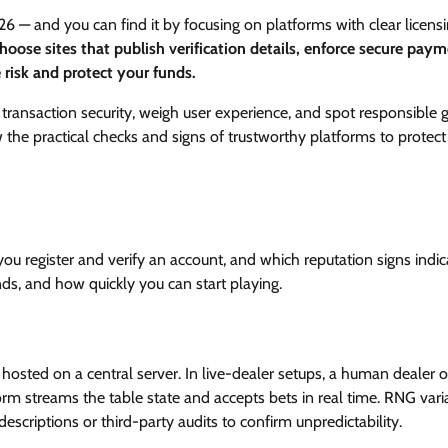
 — and you can find it by focusing on platforms with clear licensi
hoose sites that publish verification details, enforce secure pay
 risk and protect your funds.
 transaction security, weigh user experience, and spot responsible
the practical checks and signs of trustworthy platforms to protect
 register and verify an account, and which reputation signs indic
unds, and how quickly you can start playing.
hosted on a central server. In live-dealer setups, a human dealer o
rm streams the table state and accepts bets in real time. RNG vari
escriptions or third-party audits to confirm unpredictability.