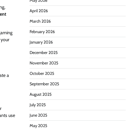
May 2026
ng,
April 2026
ment
March 2026
February 2026
 gaming
 your
January 2026
December 2025
November 2025
October 2025
ate a
September 2025
August 2025
July 2025
r
ants use
June 2025
May 2025