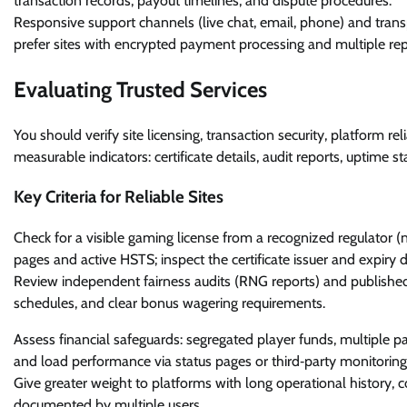
transaction records, payout timelines, and dispute procedures.
Responsive support channels (live chat, email, phone) and transpa
prefer sites with encrypted payment processing and multiple rep
Evaluating Trusted Services
You should verify site licensing, transaction security, platform r
measurable indicators: certificate details, audit reports, uptime st
Key Criteria for Reliable Sites
Check for a visible gaming license from a recognized regulato
pages and active HSTS; inspect the certificate issuer and expiry d
Review independent fairness audits (RNG reports) and published
schedules, and clear bonus wagering requirements.
Assess financial safeguards: segregated player funds, multipl
and load performance via status pages or third‑party monitoring
Give greater weight to platforms with long operational history, c
documented by multiple users.