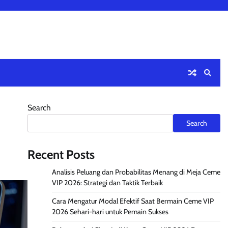
Search
Search
Recent Posts
Analisis Peluang dan Probabilitas Menang di Meja Ceme
VIP 2026: Strategi dan Taktik Terbaik
Cara Mengatur Modal Efektif Saat Bermain Ceme VIP
2026 Sehari-hari untuk Pemain Sukses