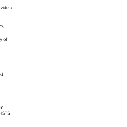
ovide a
s,
y of
ed
cy
 HSTS