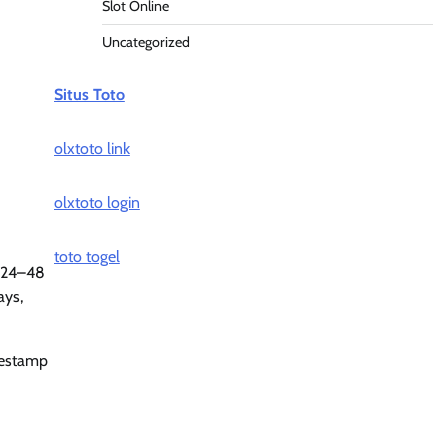
Slot Online
Uncategorized
Situs Toto
olxtoto link
olxtoto login
toto togel
l 24–48
ays,
mestamp