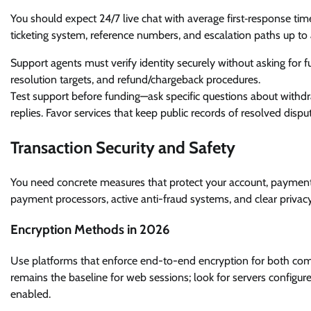
You should expect 24/7 live chat with average first‑response ti
ticketing system, reference numbers, and escalation paths up to 
Support agents must verify identity securely without asking for
resolution targets, and refund/chargeback procedures.
Test support before funding—ask specific questions about withd
replies. Favor services that keep public records of resolved d
Transaction Security and Safety
You need concrete measures that protect your account, payments
payment processors, active anti-fraud systems, and clear privacy
Encryption Methods in 2026
Use platforms that enforce end-to-end encryption for both com
remains the baseline for web sessions; look for servers confi
enabled.