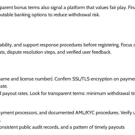
rent bonus terms also signal a platform that values fair play. Fina
utable banking options to reduce withdrawal risk.
eliability, and support response procedures before registering. Focus
ats, dispute resolution steps, and verified user feedback.
r (name and license number). Confirm SSL/TLS encryption on payme
ate.
 payout rates. Look for transparent terms: minimum withdrawal ti
e payment processors, and documented AML/KYC procedures. Verify 
.
onsistent public audit records, and a pattern of timely payouts