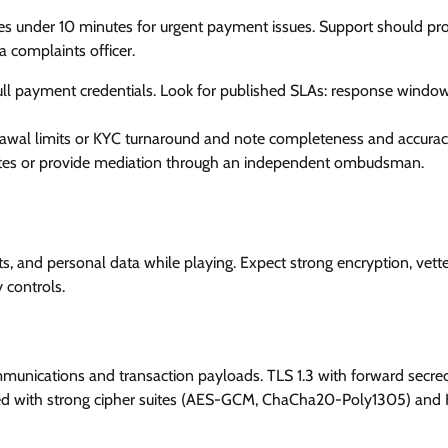
mes under 10 minutes for urgent payment issues. Support should pr
a complaints officer.
 full payment credentials. Look for published SLAs: response window
rawal limits or KYC turnaround and note completeness and accurac
isputes or provide mediation through an independent ombudsman.
, and personal data while playing. Expect strong encryption, vett
 controls.
munications and transaction payloads. TLS 1.3 with forward secre
gured with strong cipher suites (AES-GCM, ChaCha20-Poly1305) and