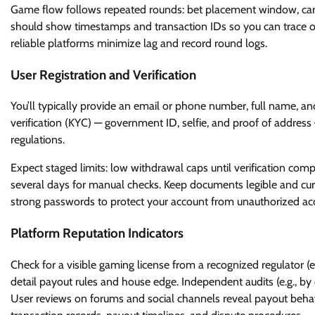
Game flow follows repeated rounds: bet placement window, card
should show timestamps and transaction IDs so you can trace outc
reliable platforms minimize lag and record round logs.
User Registration and Verification
You’ll typically provide an email or phone number, full name, a
verification (KYC) — government ID, selfie, and proof of address
regulations.
Expect staged limits: low withdrawal caps until verification com
several days for manual checks. Keep documents legible and curr
strong passwords to protect your account from unauthorized ac
Platform Reputation Indicators
Check for a visible gaming license from a recognized regulator (e.
detail payout rules and house edge. Independent audits (e.g., by
User reviews on forums and social channels reveal payout behavi