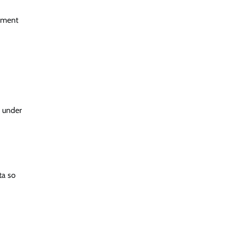
ement
d under
ta so