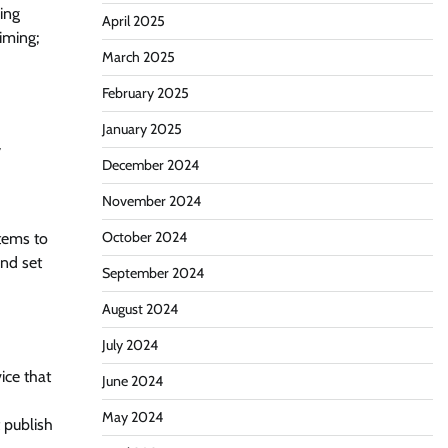
ing
April 2025
iming;
March 2025
February 2025
January 2025
y
December 2024
November 2024
October 2024
stems to
and set
September 2024
August 2024
July 2024
ice that
June 2024
May 2024
 publish