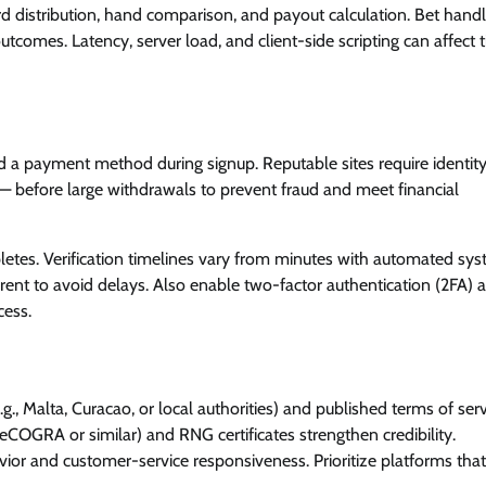
 distribution, hand comparison, and payout calculation. Bet handl
omes. Latency, server load, and client-side scripting can affect t
nd a payment method during signup. Reputable sites require identit
 — before large withdrawals to prevent fraud and meet financial
pletes. Verification timelines vary from minutes with automated sy
ent to avoid delays. Also enable two-factor authentication (2FA) 
cess.
g., Malta, Curacao, or local authorities) and published terms of serv
 eCOGRA or similar) and RNG certificates strengthen credibility.
or and customer-service responsiveness. Prioritize platforms that