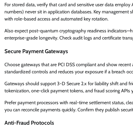
For stored data, verify that card and sensitive user data emplo
numbers) never sit in application databases. Key management
with role-based access and automated key rotation.
Also expect post-quantum cryptography readiness indicators—h
enterprise-grade longevity. Check audit logs and certificate tra
Secure Payment Gateways
Choose gateways that are PCI DSS compliant and show recent at
standardized controls and reduces your exposure if a breach occ
Gateways should support 3-D Secure 2.x for liability shift and fr
tokenization, one-click payment tokens, and fraud scoring APIs 
Prefer payment processors with real-time settlement status, cle
you can reconcile payments quickly. Confirm they publish securi
Anti-Fraud Protocols