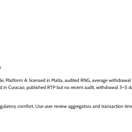
s
e, Platform A: licensed in Malta, audited RNG, average withdrawa
ed in Curacao, published RTP but no recent audit, withdrawal 3–5 d
egulatory comfort. Use user review aggregators and transaction ti