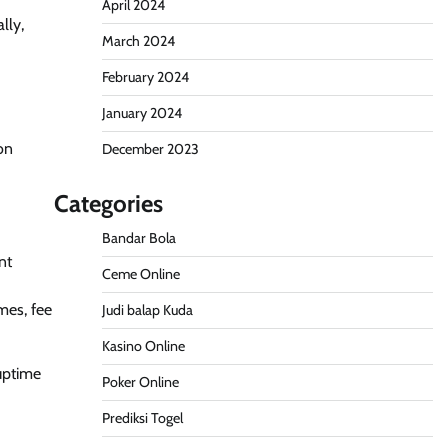
April 2024
lly,
March 2024
February 2024
January 2024
 on
December 2023
Categories
Bandar Bola
nt
Ceme Online
mes, fee
Judi balap Kuda
Kasino Online
uptime
Poker Online
Prediksi Togel