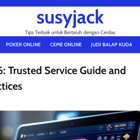
susyjack
Tips Terbaik untuk Bertaruh dengan Cerdas
POKER ONLINE
CEME ONLINE
JUDI BALAP KUDA
: Trusted Service Guide and
tices