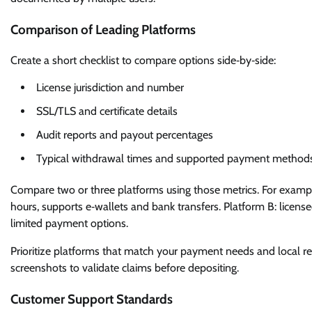
Comparison of Leading Platforms
Create a short checklist to compare options side‑by‑side:
License jurisdiction and number
SSL/TLS and certificate details
Audit reports and payout percentages
Typical withdrawal times and supported payment method
Compare two or three platforms using those metrics. For exampl
hours, supports e‑wallets and bank transfers. Platform B: licens
limited payment options.
Prioritize platforms that match your payment needs and local r
screenshots to validate claims before depositing.
Customer Support Standards