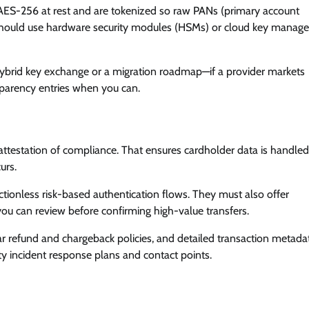
y AES-256 at rest and are tokenized so raw PANs (primary account
 should use hardware security modules (HSMs) or cloud key manag
ybrid key exchange or a migration roadmap—if a provider markets
nsparency entries when you can.
testation of compliance. That ensures cardholder data is handle
urs.
ictionless risk-based authentication flows. They must also offer
you can review before confirming high-value transfers.
ar refund and chargeback policies, and detailed transaction metada
ty incident response plans and contact points.