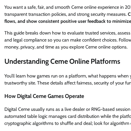
You want a safe, fair, and smooth Ceme online experience in 2026
transparent transaction policies, and strong security measures.
C
flows, and show consistent positive user feedback to minimize
This guide breaks down how to evaluate trusted services, assess
and legal compliance so you can make confident choices. Follow 
money, privacy, and time as you explore Ceme online options.
Understanding Ceme Online Platforms
You’ll learn how games run on a platform, what happens when you
trustworthy site. These details affect fairness, security of your f
How Digital Ceme Games Operate
Digital Ceme usually runs as a live dealer or RNG-based session 
automated table logic manages card distribution while the platfo
cryptographic algorithms to shuffle and deal; look for algorithm d