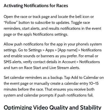
Activating Notifications for Races
Open the race or track page and locate the bell icon or
“Follow” button to subscribe to updates. Toggle race
reminders, start alerts, and results notifications in the event
page or the app’s Notifications settings.
Allow push notifications for the app in your phone’s system
settings. Go to Settings > Apps > [App name] > Notifications
and enable sounds or banners as you prefer. For email or
SMS alerts, verify contact details in Account > Notifications
and turn on Race Start and Live Stream alerts.
Set calendar reminders as a backup. Tap Add to Calendar on
the event page or manually create a calendar entry 10–15
minutes before the race. That ensures you receive both
system and calendar prompts if push notifications fail.
Optimizing Video Quality and Stability