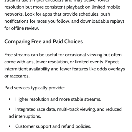
resolution but more consistent playback on limited mobile
networks. Look for apps that provide schedules, push
notifications for races you follow, and downloadable replays
for offline review.
Comparing Free and Paid Choices
Free streams can be useful for occasional viewing but often
come with ads, lower resolution, or limited events. Expect
intermittent availability and fewer features like odds overlays
or racecards.
Paid services typically provide:
Higher resolution and more stable streams.
Integrated race data, multi-track viewing, and reduced
ad interruptions.
Customer support and refund policies.