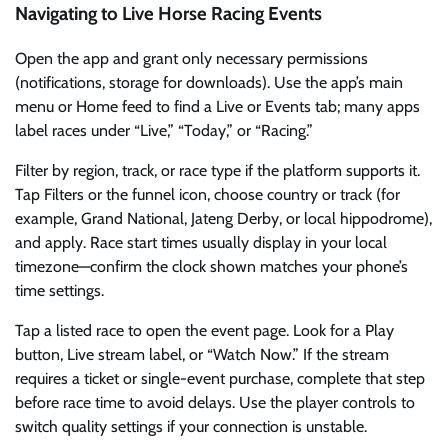
Navigating to Live Horse Racing Events
Open the app and grant only necessary permissions
(notifications, storage for downloads). Use the app’s main
menu or Home feed to find a Live or Events tab; many apps
label races under “Live,” “Today,” or “Racing.”
Filter by region, track, or race type if the platform supports it.
Tap Filters or the funnel icon, choose country or track (for
example, Grand National, Jateng Derby, or local hippodrome),
and apply. Race start times usually display in your local
timezone—confirm the clock shown matches your phone’s
time settings.
Tap a listed race to open the event page. Look for a Play
button, Live stream label, or “Watch Now.” If the stream
requires a ticket or single-event purchase, complete that step
before race time to avoid delays. Use the player controls to
switch quality settings if your connection is unstable.