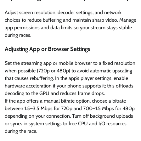
Adjust screen resolution, decoder settings, and network
choices to reduce buffering and maintain sharp video. Manage
app permissions and data limits so your stream stays stable
during races.
Adjusting App or Browser Settings
Set the streaming app or mobile browser to a fixed resolution
when possible (720p or 480p) to avoid automatic upscaling
that causes rebuffering. In the app’s player settings, enable
hardware acceleration if your phone supports it; this offloads
decoding to the GPU and reduces frame drops.
If the app offers a manual bitrate option, choose a bitrate
between 1.5–3.5 Mbps for 720p and 700–1.5 Mbps for 480p
depending on your connection. Turn off background uploads
or syncs in system settings to free CPU and I/O resources
during the race.