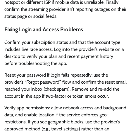
hotspot or different ISP if mobile data is unreliable. Finally,
confirm the streaming provider isn’t reporting outages on their
status page or social feeds.
Fixing Login and Access Problems
Confirm your subscription status and that the account type
includes live race access. Log into the provider’s website on a
desktop to verify your plan and recent payment history
before troubleshooting the app.
Reset your password if login fails repeatedly; use the
provider’s “Forgot password” flow and confirm the reset email
reached your inbox (check spam). Remove and re-add the
account in the app if two‑factor or token errors occur.
Verify app permissions: allow network access and background
data, and enable location if the service enforces geo-
restrictions. If you see geographic blocks, use the provider’s
approved method (e.g., travel settings) rather than an