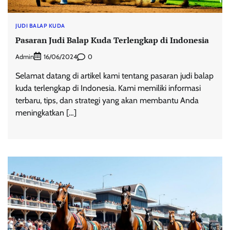
JUDI BALAP KUDA
Pasaran Judi Balap Kuda Terlengkap di Indonesia
Admin
0
16/06/2024
Selamat datang di artikel kami tentang pasaran judi balap
kuda terlengkap di Indonesia. Kami memiliki informasi
terbaru, tips, dan strategi yang akan membantu Anda
meningkatkan […]