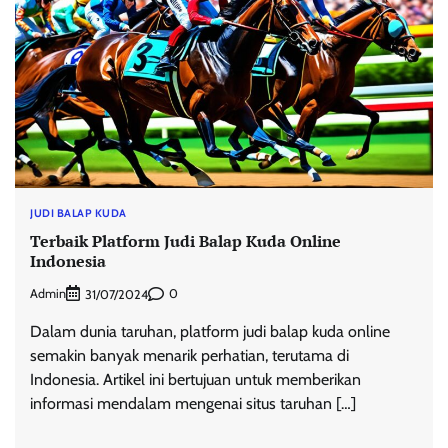
JUDI BALAP KUDA
Terbaik Platform Judi Balap Kuda Online
Indonesia
Admin
0
31/07/2024
Dalam dunia taruhan, platform judi balap kuda online
semakin banyak menarik perhatian, terutama di
Indonesia. Artikel ini bertujuan untuk memberikan
informasi mendalam mengenai situs taruhan […]