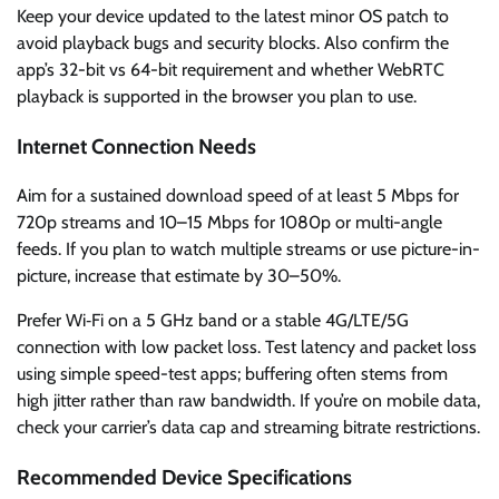
Keep your device updated to the latest minor OS patch to
avoid playback bugs and security blocks. Also confirm the
app’s 32-bit vs 64-bit requirement and whether WebRTC
playback is supported in the browser you plan to use.
Internet Connection Needs
Aim for a sustained download speed of at least 5 Mbps for
720p streams and 10–15 Mbps for 1080p or multi-angle
feeds. If you plan to watch multiple streams or use picture-in-
picture, increase that estimate by 30–50%.
Prefer Wi‑Fi on a 5 GHz band or a stable 4G/LTE/5G
connection with low packet loss. Test latency and packet loss
using simple speed-test apps; buffering often stems from
high jitter rather than raw bandwidth. If you’re on mobile data,
check your carrier’s data cap and streaming bitrate restrictions.
Recommended Device Specifications