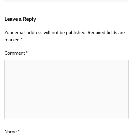
Leave a Reply
Your email address will not be published.
Required fields are
marked
*
Comment
*
Name
*