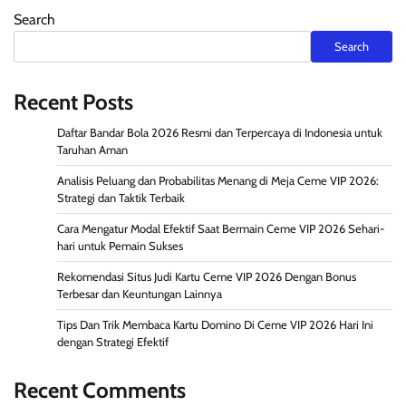
Search
Search
Recent Posts
Daftar Bandar Bola 2026 Resmi dan Terpercaya di Indonesia untuk
Taruhan Aman
Analisis Peluang dan Probabilitas Menang di Meja Ceme VIP 2026:
Strategi dan Taktik Terbaik
Cara Mengatur Modal Efektif Saat Bermain Ceme VIP 2026 Sehari-
hari untuk Pemain Sukses
Rekomendasi Situs Judi Kartu Ceme VIP 2026 Dengan Bonus
Terbesar dan Keuntungan Lainnya
Tips Dan Trik Membaca Kartu Domino Di Ceme VIP 2026 Hari Ini
dengan Strategi Efektif
Recent Comments