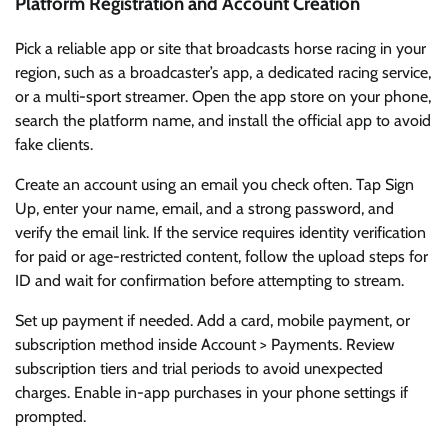
Platform Registration and Account Creation
Pick a reliable app or site that broadcasts horse racing in your
region, such as a broadcaster’s app, a dedicated racing service,
or a multi-sport streamer. Open the app store on your phone,
search the platform name, and install the official app to avoid
fake clients.
Create an account using an email you check often. Tap Sign
Up, enter your name, email, and a strong password, and
verify the email link. If the service requires identity verification
for paid or age-restricted content, follow the upload steps for
ID and wait for confirmation before attempting to stream.
Set up payment if needed. Add a card, mobile payment, or
subscription method inside Account > Payments. Review
subscription tiers and trial periods to avoid unexpected
charges. Enable in-app purchases in your phone settings if
prompted.