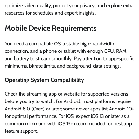
optimize video quality, protect your privacy, and explore extra
resources for schedules and expert insights.
Mobile Device Requirements
You need a compatible OS, a stable high-bandwidth
connection, and a phone or tablet with enough CPU, RAM,
and battery to stream smoothly. Pay attention to app-specific
minimums, bitrate limits, and background-data settings.
Operating System Compatibility
Check the streaming app or website for supported versions
before you try to watch. For Android, most platforms require
Android 8.0 (Oreo) or later; some newer apps list Android 10+
for optimal performance. For iOS, expect iOS 13 or later as a
common minimum, with iOS 15+ recommended for best app
feature support.