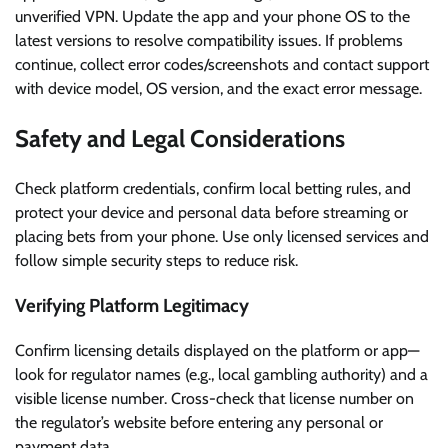
unverified VPN. Update the app and your phone OS to the
latest versions to resolve compatibility issues. If problems
continue, collect error codes/screenshots and contact support
with device model, OS version, and the exact error message.
Safety and Legal Considerations
Check platform credentials, confirm local betting rules, and
protect your device and personal data before streaming or
placing bets from your phone. Use only licensed services and
follow simple security steps to reduce risk.
Verifying Platform Legitimacy
Confirm licensing details displayed on the platform or app—
look for regulator names (e.g., local gambling authority) and a
visible license number. Cross-check that license number on
the regulator’s website before entering any personal or
payment data.