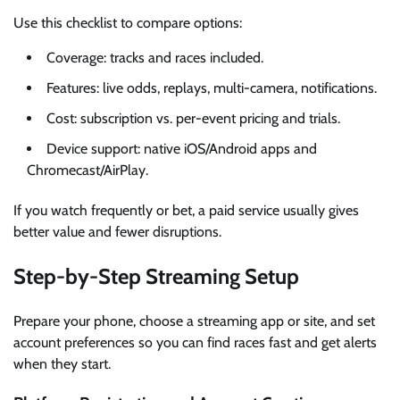
Use this checklist to compare options:
Coverage: tracks and races included.
Features: live odds, replays, multi-camera, notifications.
Cost: subscription vs. per-event pricing and trials.
Device support: native iOS/Android apps and
Chromecast/AirPlay.
If you watch frequently or bet, a paid service usually gives
better value and fewer disruptions.
Step-by-Step Streaming Setup
Prepare your phone, choose a streaming app or site, and set
account preferences so you can find races fast and get alerts
when they start.