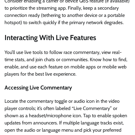
Consider enabling a carrier or device QoS feature (if available)
to prioritize the streaming app. Finally, keep a secondary
connection ready (tethering to another device or a portable
hotspot) to switch quickly if the primary network degrades.
Interacting With Live Features
You’ll use live tools to follow race commentary, view real-
time stats, and join chats or communities. Know how to find,
enable, and use each feature on mobile apps or mobile web
players for the best live experience.
Accessing Live Commentary
Locate the commentary toggle or audio icon in the video
player controls; it’s often labeled “Live Commentary” or
shown as a headset/microphone icon. Tap to enable spoken
updates from announcers. If multiple language tracks exist,
open the audio or language menu and pick your preferred