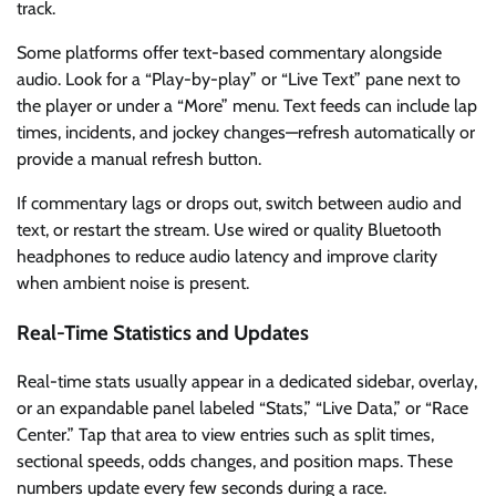
track.
Some platforms offer text-based commentary alongside
audio. Look for a “Play-by-play” or “Live Text” pane next to
the player or under a “More” menu. Text feeds can include lap
times, incidents, and jockey changes—refresh automatically or
provide a manual refresh button.
If commentary lags or drops out, switch between audio and
text, or restart the stream. Use wired or quality Bluetooth
headphones to reduce audio latency and improve clarity
when ambient noise is present.
Real-Time Statistics and Updates
Real-time stats usually appear in a dedicated sidebar, overlay,
or an expandable panel labeled “Stats,” “Live Data,” or “Race
Center.” Tap that area to view entries such as split times,
sectional speeds, odds changes, and position maps. These
numbers update every few seconds during a race.