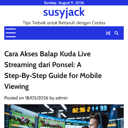
Skip
Sunday, August 9, 2026
susyjack
to
content
Tips Terbaik untuk Bertaruh dengan Cerdas
Cara Akses Balap Kuda Live
Streaming dari Ponsel: A
Step‑By‑Step Guide for Mobile
Viewing
Posted on
18/05/2026
by
admin