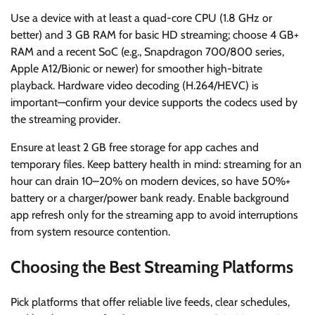
Use a device with at least a quad-core CPU (1.8 GHz or
better) and 3 GB RAM for basic HD streaming; choose 4 GB+
RAM and a recent SoC (e.g., Snapdragon 700/800 series,
Apple A12/Bionic or newer) for smoother high-bitrate
playback. Hardware video decoding (H.264/HEVC) is
important—confirm your device supports the codecs used by
the streaming provider.
Ensure at least 2 GB free storage for app caches and
temporary files. Keep battery health in mind: streaming for an
hour can drain 10–20% on modern devices, so have 50%+
battery or a charger/power bank ready. Enable background
app refresh only for the streaming app to avoid interruptions
from system resource contention.
Choosing the Best Streaming Platforms
Pick platforms that offer reliable live feeds, clear schedules,