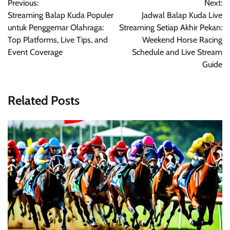
Previous:
Next:
navigation
Streaming Balap Kuda Populer
Jadwal Balap Kuda Live
untuk Penggemar Olahraga:
Streaming Setiap Akhir Pekan:
Top Platforms, Live Tips, and
Weekend Horse Racing
Event Coverage
Schedule and Live Stream
Guide
Related Posts