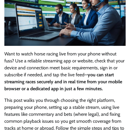
Want to watch horse racing live from your phone without
fuss? Use a reliable streaming app or website, check that your
device and connection meet basic requirements, sign in or
subscribe if needed, and tap the live feed—
you can start
streaming races securely and in real time from your mobile
browser or a dedicated app in just a few minutes.
This post walks you through choosing the right platform,
preparing your phone, setting up a stable stream, using live
features like commentary and bets (where legal), and fixing
common playback issues so you get smooth coverage from
tracks at home or abroad. Follow the simple steps and tips to