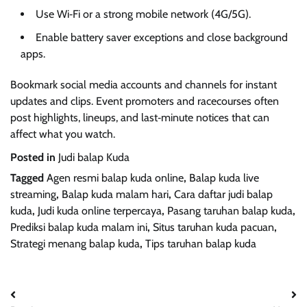
Use Wi‑Fi or a strong mobile network (4G/5G).
Enable battery saver exceptions and close background
apps.
Bookmark social media accounts and channels for instant
updates and clips. Event promoters and racecourses often
post highlights, lineups, and last‑minute notices that can
affect what you watch.
Posted in
Judi balap Kuda
Tagged
Agen resmi balap kuda online
,
Balap kuda live
streaming
,
Balap kuda malam hari
,
Cara daftar judi balap
kuda
,
Judi kuda online terpercaya
,
Pasang taruhan balap kuda
,
Prediksi balap kuda malam ini
,
Situs taruhan kuda pacuan
,
Strategi menang balap kuda
,
Tips taruhan balap kuda
Post