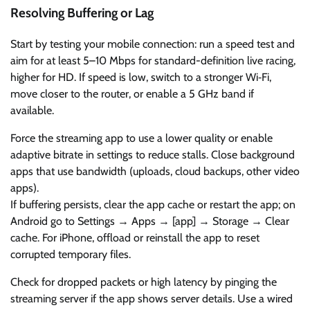
Resolving Buffering or Lag
Start by testing your mobile connection: run a speed test and
aim for at least 5–10 Mbps for standard-definition live racing,
higher for HD. If speed is low, switch to a stronger Wi‑Fi,
move closer to the router, or enable a 5 GHz band if
available.
Force the streaming app to use a lower quality or enable
adaptive bitrate in settings to reduce stalls. Close background
apps that use bandwidth (uploads, cloud backups, other video
apps).
If buffering persists, clear the app cache or restart the app; on
Android go to Settings → Apps → [app] → Storage → Clear
cache. For iPhone, offload or reinstall the app to reset
corrupted temporary files.
Check for dropped packets or high latency by pinging the
streaming server if the app shows server details. Use a wired