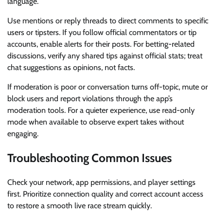
language.
Use mentions or reply threads to direct comments to specific
users or tipsters. If you follow official commentators or tip
accounts, enable alerts for their posts. For betting-related
discussions, verify any shared tips against official stats; treat
chat suggestions as opinions, not facts.
If moderation is poor or conversation turns off-topic, mute or
block users and report violations through the app’s
moderation tools. For a quieter experience, use read-only
mode when available to observe expert takes without
engaging.
Troubleshooting Common Issues
Check your network, app permissions, and player settings
first. Prioritize connection quality and correct account access
to restore a smooth live race stream quickly.