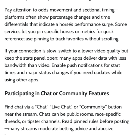
Pay attention to odds movement and sectional timing—
platforms often show percentage changes and time
differentials that indicate a horse’s performance surge. Some
services let you pin specific horses or metrics for quick
reference; use pinning to track favorites without scrolling.
If your connection is slow, switch to a lower video quality but
keep the stats panel open; many apps deliver data with less
bandwidth than video. Enable push notifications for start
times and major status changes if you need updates while
using other apps.
Participating in Chat or Community Features
Find chat via a “Chat,” “Live Chat,” or “Community” button
near the stream. Chats can be public rooms, race-specific
threads, or tipster channels. Read pinned rules before posting
—many streams moderate betting advice and abusive