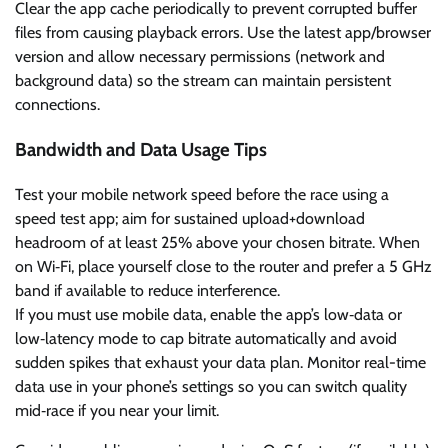
Clear the app cache periodically to prevent corrupted buffer
files from causing playback errors. Use the latest app/browser
version and allow necessary permissions (network and
background data) so the stream can maintain persistent
connections.
Bandwidth and Data Usage Tips
Test your mobile network speed before the race using a
speed test app; aim for sustained upload+download
headroom of at least 25% above your chosen bitrate. When
on Wi‑Fi, place yourself close to the router and prefer a 5 GHz
band if available to reduce interference.
If you must use mobile data, enable the app’s low‑data or
low‑latency mode to cap bitrate automatically and avoid
sudden spikes that exhaust your data plan. Monitor real-time
data use in your phone’s settings so you can switch quality
mid‑race if you near your limit.