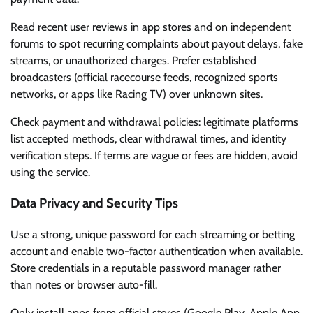
Read recent user reviews in app stores and on independent
forums to spot recurring complaints about payout delays, fake
streams, or unauthorized charges. Prefer established
broadcasters (official racecourse feeds, recognized sports
networks, or apps like Racing TV) over unknown sites.
Check payment and withdrawal policies: legitimate platforms
list accepted methods, clear withdrawal times, and identity
verification steps. If terms are vague or fees are hidden, avoid
using the service.
Data Privacy and Security Tips
Use a strong, unique password for each streaming or betting
account and enable two-factor authentication when available.
Store credentials in a reputable password manager rather
than notes or browser auto-fill.
Only install apps from official stores (Google Play, Apple App