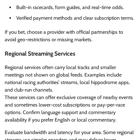
Built-in racecards, form guides, and real-time odds.
Verified payment methods and clear subscription terms.
If you bet, choose a provider with official partnerships to
avoid geo-restrictions or missing markets.
Regional Streaming Services
Regional services often carry local tracks and smaller
meetings not shown on global feeds. Examples include
national racing authorities’ streams, local hippodrome apps,
and club-run channels.
These services can offer exclusive coverage of nearby events
and sometimes lower-cost subscriptions or pay-per-race
options. Confirm language support and commentary
availability if you prefer English or local commentary.
Evaluate bandwidth and latency for your area. Some regional
streams use simpler encoders and may deliver lower