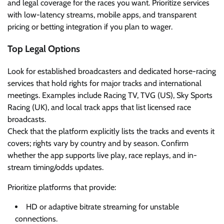
and legal coverage for the races you want. Prioritize services
with low-latency streams, mobile apps, and transparent
pricing or betting integration if you plan to wager.
Top Legal Options
Look for established broadcasters and dedicated horse-racing
services that hold rights for major tracks and international
meetings. Examples include Racing TV, TVG (US), Sky Sports
Racing (UK), and local track apps that list licensed race
broadcasts.
Check that the platform explicitly lists the tracks and events it
covers; rights vary by country and by season. Confirm
whether the app supports live play, race replays, and in-
stream timing/odds updates.
Prioritize platforms that provide:
HD or adaptive bitrate streaming for unstable
connections.