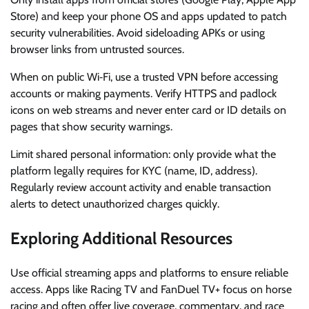
Store) and keep your phone OS and apps updated to patch
security vulnerabilities. Avoid sideloading APKs or using
browser links from untrusted sources.
When on public Wi‑Fi, use a trusted VPN before accessing
accounts or making payments. Verify HTTPS and padlock
icons on web streams and never enter card or ID details on
pages that show security warnings.
Limit shared personal information: only provide what the
platform legally requires for KYC (name, ID, address).
Regularly review account activity and enable transaction
alerts to detect unauthorized charges quickly.
Exploring Additional Resources
Use official streaming apps and platforms to ensure reliable
access. Apps like Racing TV and FanDuel TV+ focus on horse
racing and often offer live coverage, commentary, and race