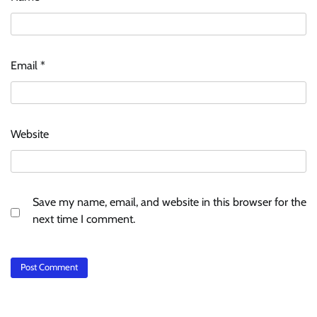
Email
*
Website
Save my name, email, and website in this browser for the
next time I comment.