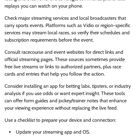
replays you can watch on your phone.
Check major streaming services and local broadcasters that
carry sports events. Platforms such as Vidio or region-specific
services may stream local races, so verify their schedules and
subscription requirements before the event.
Consult racecourse and event websites for direct links and
official streaming pages. These sources sometimes provide
free live streams or links to authorized partners, plus race
cards and entries that help you follow the action.
Consider installing an app for betting labs, tipsters, or industry
analysis if you use odds or want expert insight. These tools
can offer form guides and jockey/trainer notes that enhance
your viewing experience without replacing the live feed.
Use a checklist to prepare your device and connection:
Update your streaming app and OS.