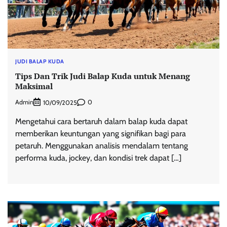
JUDI BALAP KUDA
Tips Dan Trik Judi Balap Kuda untuk Menang
Maksimal
Admin
0
10/09/2025
Mengetahui cara bertaruh dalam balap kuda dapat
memberikan keuntungan yang signifikan bagi para
petaruh. Menggunakan analisis mendalam tentang
performa kuda, jockey, dan kondisi trek dapat […]